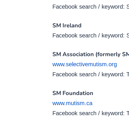
Facebook search / keyword: 
SM Ireland
Facebook search / keyword: S
SM Association (formerly 
www.selectivemutism.org
Facebook search / keyword: T
SM Foundation
www.mutism.ca
Facebook search / keyword: 