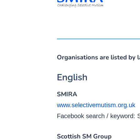
Organisations are listed by 
English
SMIRA
www.selectivemutism.org.uk
Facebook search / keyword:
Scottish SM Group