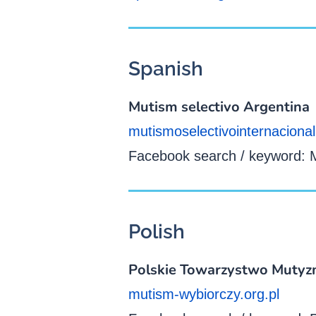
Spanish
Mutism selectivo Argentina
mutismoselectivointernacional
Facebook search / keyword: M
Polish
Polskie Towarzystwo Mutyz
mutism-wybiorczy.org.pl