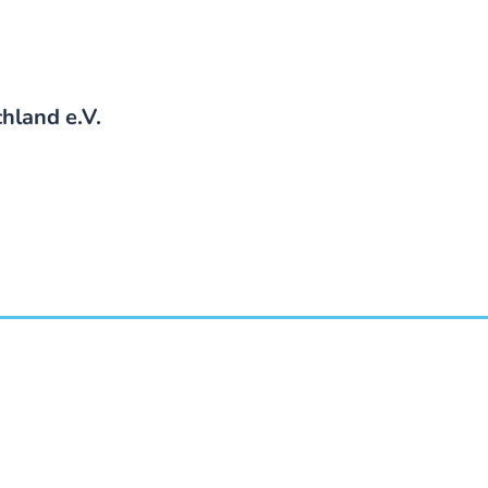
hland e.V.