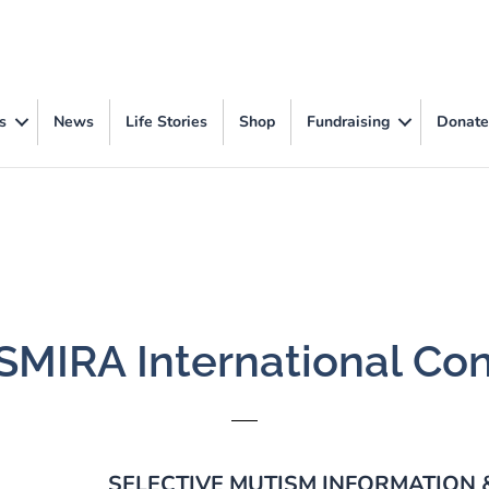
s
News
Life Stories
Shop
Fundraising
Donate
 SMIRA International Co
SELECTIVE MUTISM INFORMATION