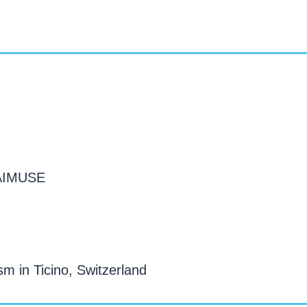
 AIMUSE
sm in Ticino, Switzerland