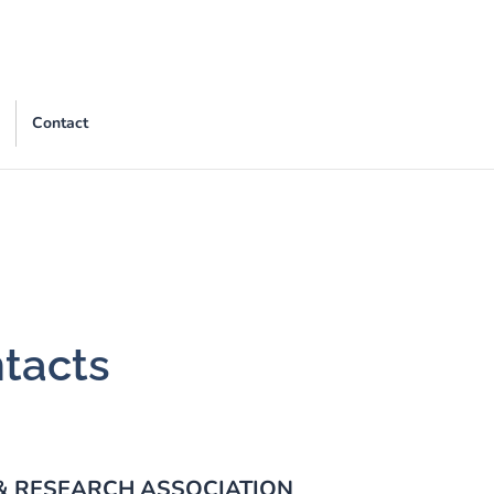
Contact
ntacts
 & RESEARCH ASSOCIATION