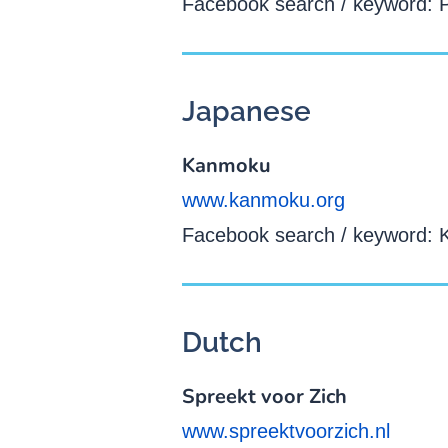
Facebook search / keyword: 
Japanese
Kanmoku
www.kanmoku.org
Facebook search / keyword:
Dutch
Spreekt voor Zich
www.spreektvoorzich.nl