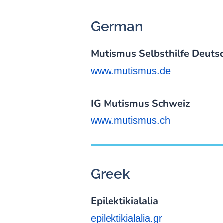
German
Mutismus Selbsthilfe Deutsc
www.mutismus.de
IG Mutismus Schweiz
www.mutismus.ch
Greek
Epilektikialalia
epilektikialalia.gr