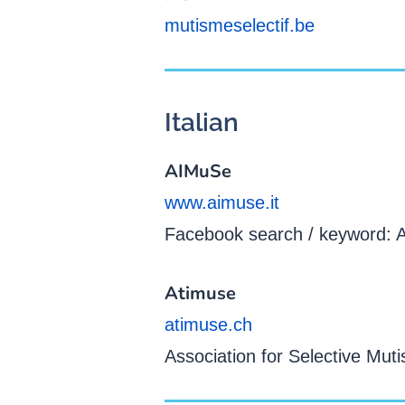
mutismeselectif.be
Italian
AIMuSe
www.aimuse.it
Facebook search / keyword:
Atimuse
atimuse.ch
Association for Selective Muti