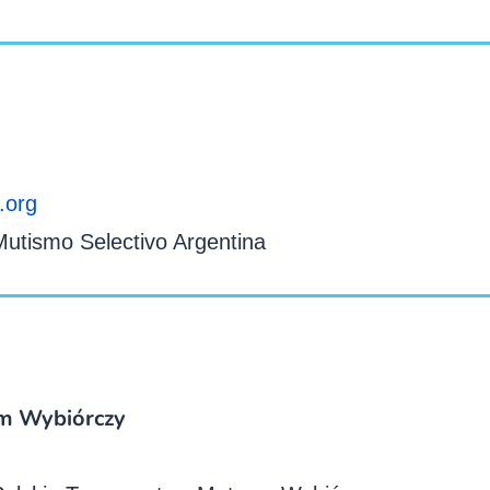
.org
utismo Selectivo Argentina
m Wybiórczy