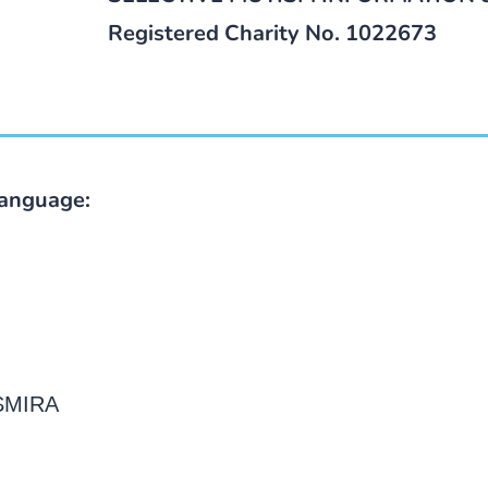
Registered Charity No. 1022673
language:
 SMIRA