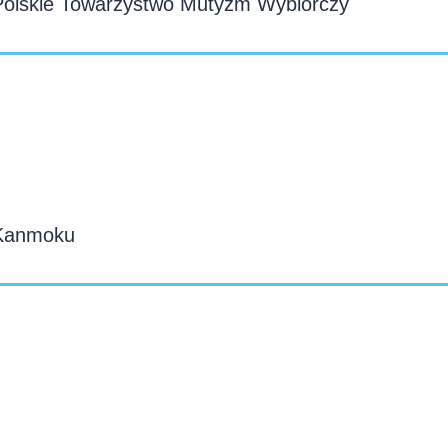
Polskie Towarzystwo Mutyzm Wybiórczy
 Kanmoku