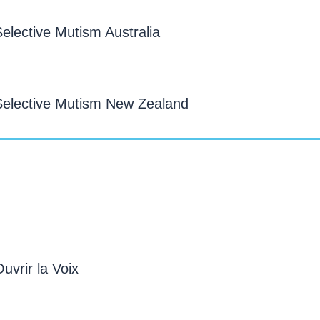
elective Mutism Australia
Selective Mutism New Zealand
vrir la Voix