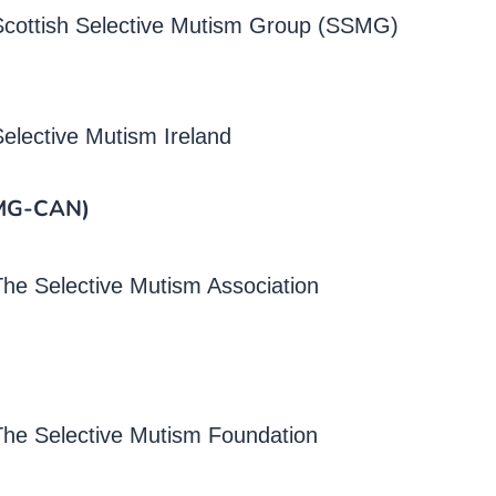
Scottish Selective Mutism Group (SSMG)
elective Mutism Ireland
SMG-CAN)
he Selective Mutism Association
The Selective Mutism Foundation