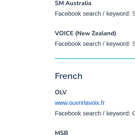
SM Australia
Facebook search / keyword: S
VOICE (New Zealand)
Facebook search / keyword: 
French
OLV
www.ouvrirlavoix.fr
Facebook search / keyword: Ou
MSB