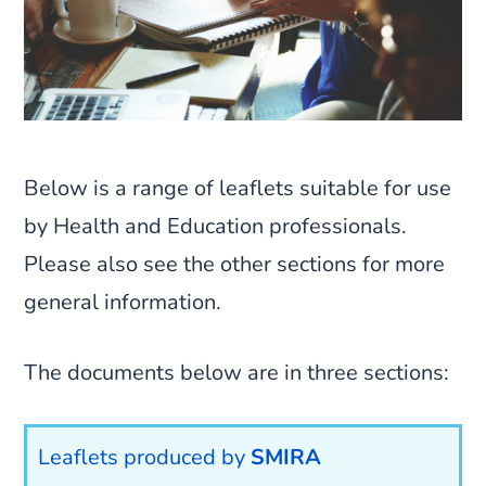
Below is a range of leaflets suitable for use
by Health and Education professionals.
Please also see the other sections for more
general information.
The documents below are in three sections:
Leaflets produced by
SMIRA