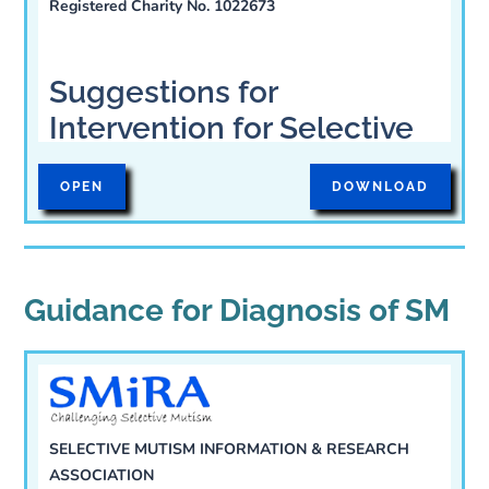
Registered Charity No. 1022673
1. How to get help for
Selective Mutism
Suggestions for
Intervention for Selective
Mutism in Children
OPEN
DOWNLOAD
The Selective Mutism Information and
Research Association (SMIRA) has put
forward the following suggestions for
Guidance for Diagnosis of SM
health professionals and families:
Assessment: because
some SM children suffer
SELECTIVE MUTISM INFORMATION & RESEARCH
ASSOCIATION
from other communication