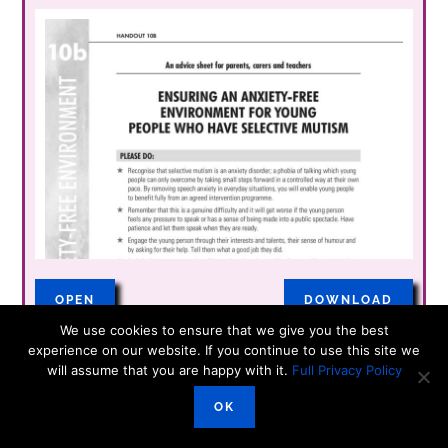
OPEN
DOWNLOAD
We use cookies to ensure that we give you the best
experience on our website. If you continue to use this site we
will assume that you are happy with it.
Full Privacy Policy
Transition Plan
OK