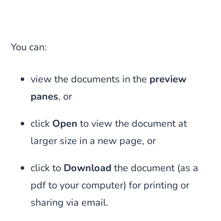
You can:
view the documents in the
preview
panes
, or
click
Open
to view the document at
larger size in a new page, or
click to
Download
the document (as a
pdf to your computer) for printing or
sharing via email.