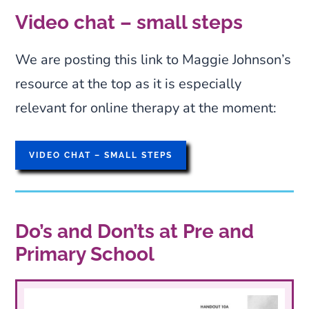
The Local Education and Health
Video chat – small steps
Authorities should be approached with
concerns. Independent of these is
We are posting this link to Maggie Johnson’s
SMiRA
, a mutual support group for
resource at the top as it is especially
parents and professionals. It maintains
relevant for online therapy at the moment:
a website and
Facebook group, a reference list of
VIDEO CHAT – SMALL STEPS
books and articles, produces leaflets, a
DVD and the books ‘Silent Children’
and ‘Tackling Selective Mutism’, and
Do’s and Don’ts at Pre and
holds conferences.
Primary School
SMiRA is a support group for those