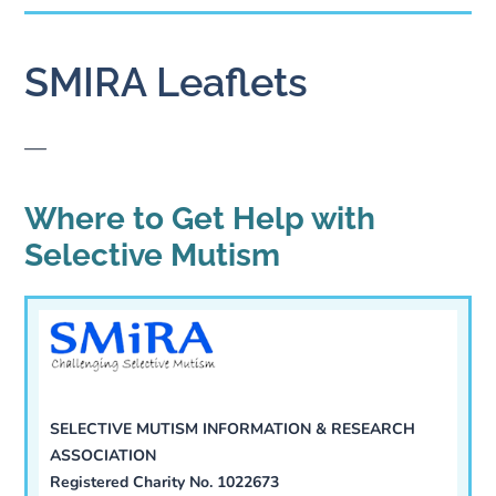
SMIRA Leaflets
—
Where to Get Help with
Selective Mutism
SELECTIVE MUTISM INFORMATION & RESEARCH
ASSOCIATION
Registered Charity No. 1022673