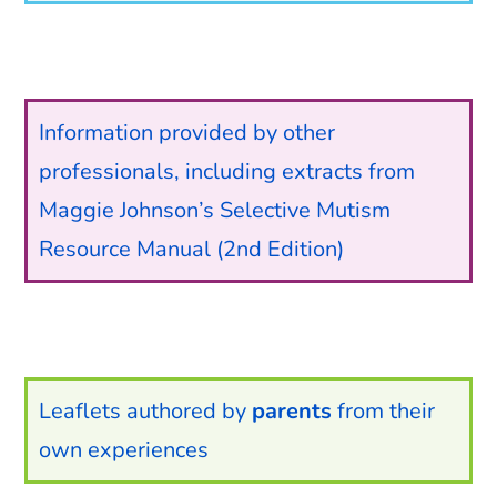
Information provided by other
professionals, including extracts from
Maggie Johnson’s Selective Mutism
Resource Manual (2nd Edition)
Leaflets authored by
parents
from their
own experiences