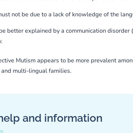
must not be due to a lack of knowledge of the lan
be better explained by a communication disorder (e.
.
ective Mutism appears to be more prevalent amon
and multi-lingual families.
help and information