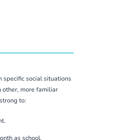
 specific social situations
n other, more familiar
strong to:
nt.
onth as school.