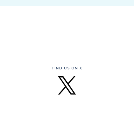
FIND US ON X