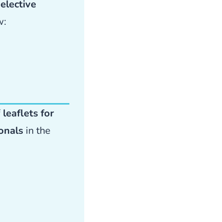
elective
w:
f
leaflets for
ionals
in the