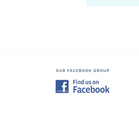
Footer
OUR FACEBOOK GROUP