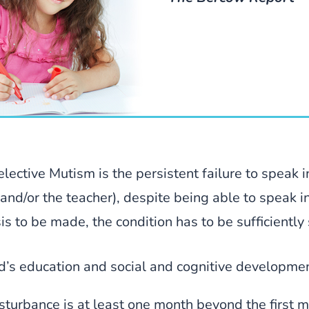
lective Mutism is the persistent failure to speak in
 and/or the teacher), despite being able to speak i
is to be made, the condition has to be sufficiently 
ild’s education and social and cognitive developme
isturbance is at least one month beyond the first m