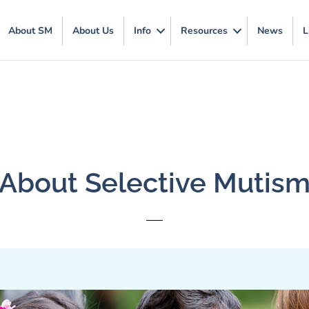
About SM
About Us
Info
Resources
News
L
About Selective Mutis