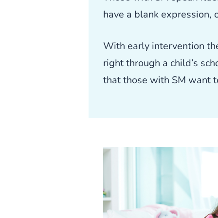
have a blank expression, 
With early intervention th
right through a child’s sc
that those with SM want to