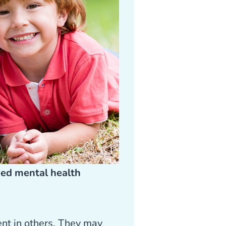
sed mental health
ent in others. They may