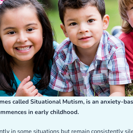
mes called Situational Mutism, is an anxiety-ba
ommences in early childhood.
ly in some situations but remain consistently sil