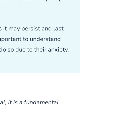
 it may persist and last
important to understand
o so due to their anxiety.
l, it is a fundamental