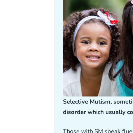
Selective Mutism, someti
disorder which usually c
Those with SM speak fluent