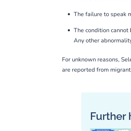
The failure to speak 
The condition cannot 
Any other abnormality
For unknown reasons, Sel
are reported from migrant 
Further 