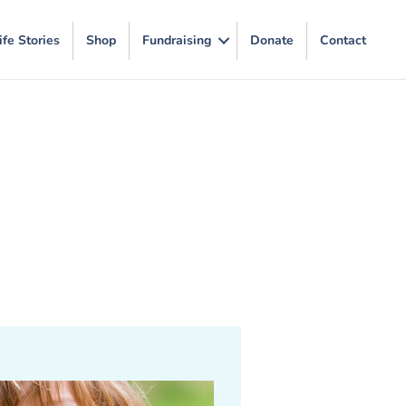
ife Stories
Shop
Fundraising
Donate
Contact
m