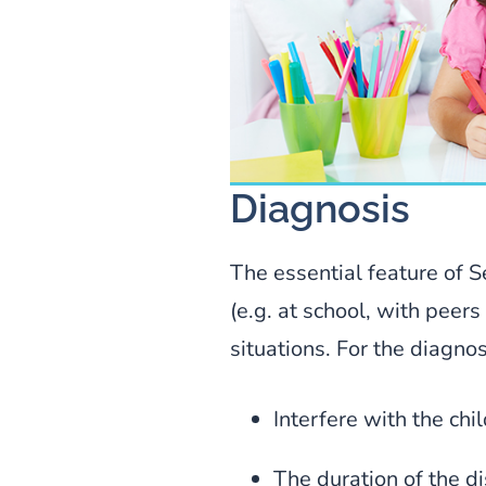
Diagnosis
The essential feature of Se
(e.g. at school, with peers
situations. For the diagnos
Interfere with the ch
The duration of the d