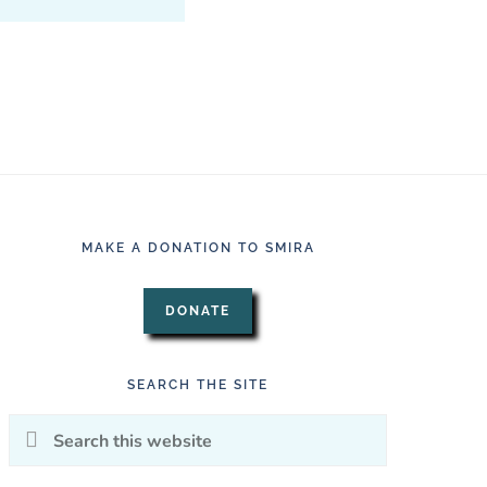
MAKE A DONATION TO SMIRA
DONATE
SEARCH THE SITE
Search
this