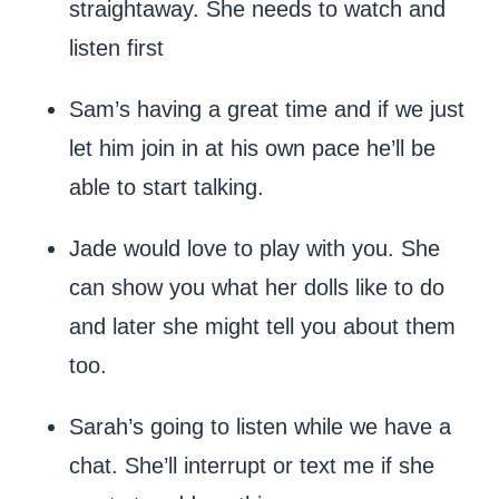
straightaway. She needs to watch and
listen first
Sam’s having a great time and if we just
let him join in at his own pace he’ll be
able to start talking.
Jade would love to play with you. She
can show you what her dolls like to do
and later she might tell you about them
too.
Sarah’s going to listen while we have a
chat. She’ll interrupt or text me if she