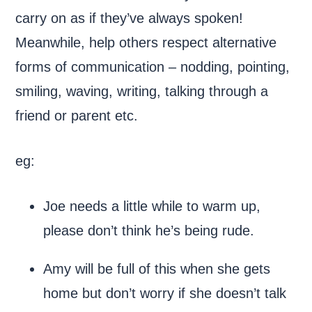
carry on as if they’ve always spoken!
Meanwhile, help others respect alternative
forms of communication – nodding, pointing,
smiling, waving, writing, talking through a
friend or parent etc.
eg:
Joe needs a little while to warm up,
please don’t think he’s being rude.
Amy will be full of this when she gets
home but don’t worry if she doesn’t talk