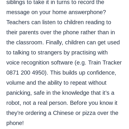
siblings to take it in turns to record the
message on your home answerphone?
Teachers can listen to children reading to
their parents over the phone rather than in
the classroom. Finally, children can get used
to talking to strangers by practising with
voice recognition software (e.g. Train Tracker
0871 200 4950). This builds up confidence,
volume and the ability to repeat without
panicking, safe in the knowledge that it’s a
robot, not a real person. Before you know it
they’re ordering a Chinese or pizza over the
phone!