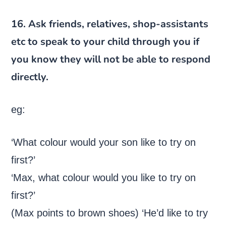
16. Ask friends, relatives, shop-assistants
etc to speak to your child through you if
you know they will not be able to respond
directly.
eg:
‘What colour would your son like to try on
first?’
‘Max, what colour would you like to try on
first?’
(Max points to brown shoes) ‘He’d like to try