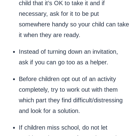
child that it’s OK to take it and if
necessary, ask for it to be put
somewhere handy so your child can take
it when they are ready.
Instead of turning down an invitation,
ask if you can go too as a helper.
Before children opt out of an activity
completely, try to work out with them
which part they find difficult/distressing
and look for a solution.
If children miss school, do not let