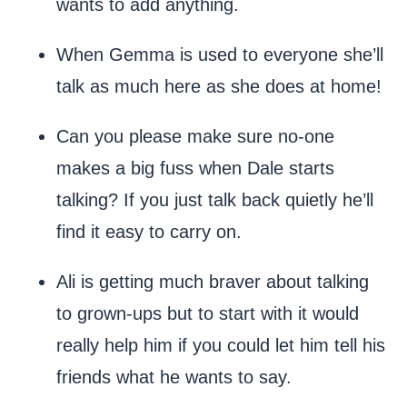
wants to add anything.
When Gemma is used to everyone she’ll
talk as much here as she does at home!
Can you please make sure no-one
makes a big fuss when Dale starts
talking? If you just talk back quietly he’ll
find it easy to carry on.
Ali is getting much braver about talking
to grown-ups but to start with it would
really help him if you could let him tell his
friends what he wants to say.