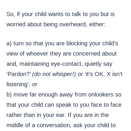
So, if your child wants to talk to you but is
worried about being overheard, either:
a) turn so that you are blocking your child’s
view of whoever they are concerned about
and, maintaining eye-contact, quietly say
‘Pardon?’
(do not whisper!)
or ‘it’s OK, X isn’t
listening’. or
b) move far enough away from onlookers so
that your child can speak to you face to face
rather than in your ear. If you are in the
middle of a conversation, ask your child to