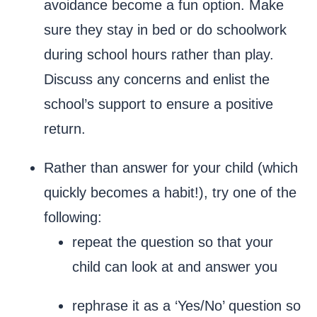
avoidance become a fun option. Make
sure they stay in bed or do schoolwork
during school hours rather than play.
Discuss any concerns and enlist the
school’s support to ensure a positive
return.
Rather than answer for your child (which
quickly becomes a habit!), try one of the
following:
repeat the question so that your
child can look at and answer you
rephrase it as a ‘Yes/No’ question so