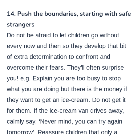
14. Push the boundaries, starting with safe
strangers
Do not be afraid to let children go without
every now and then so they develop that bit
of extra determination to confront and
overcome their fears. They’ll often surprise
you! e.g. Explain you are too busy to stop
what you are doing but there is the money if
they want to get an ice-cream. Do not get it
for them. If the ice-cream van drives away,
calmly say, ‘Never mind, you can try again
tomorrow’. Reassure children that only a