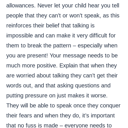
allowances. Never let your child hear you tell
people that they can’t or won’t speak, as this
reinforces their belief that talking is
impossible and can make it very difficult for
them to break the pattern – especially when
you are present! Your message needs to be
much more positive. Explain that when they
are worried about talking they can’t get their
words out, and that asking questions and
putting pressure on just makes it worse.
They will be able to speak once they conquer
their fears and when they do, it’s important
that no fuss is made – everyone needs to