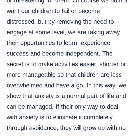
or threatening for them. Of course we do not
want our children to fail or become
distressed, but by removing the need to
engage at some level, we are taking away
their opportunities to learn, experience
success and become independent. The
secret is to make activities easier, shorter or
more manageable so that children are less
overwhelmed and have a go. In this way, we
show that anxiety is a normal part of life and
can be managed. If their only way to deal
with anxiety is to eliminate it completely
through avoidance, they will grow up with no