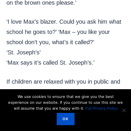
on the brown ones please.’
‘I love Max’s blazer. Could you ask him what
school he goes to?’ ‘Max – you like your
school don’t you, what’s it called?’
‘St. Joseph’s’
‘Max says it’s called St. Joseph’s.’
If children are relaxed with you in public and
know you are not pushing them to talk
We use cookies to ensure that we give you the best
directly to other people, you will find that they
experience on our website. If you continue to use this site we
will assume that you are happy with it.
Full Privacy Policy
begin to cut out the middle man!
OK