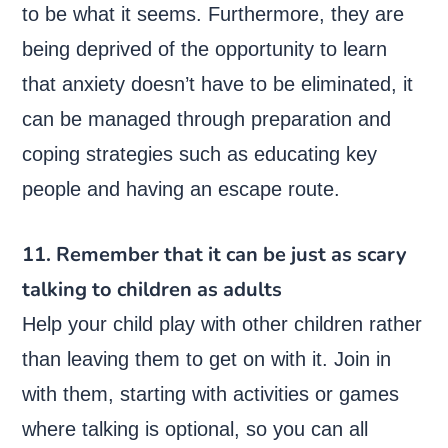
to be what it seems. Furthermore, they are
being deprived of the opportunity to learn
that anxiety doesn’t have to be eliminated, it
can be managed through preparation and
coping strategies such as educating key
people and having an escape route.
11. Remember that it can be just as scary
talking to children as adults
Help your child play with other children rather
than leaving them to get on with it. Join in
with them, starting with activities or games
where talking is optional, so you can all