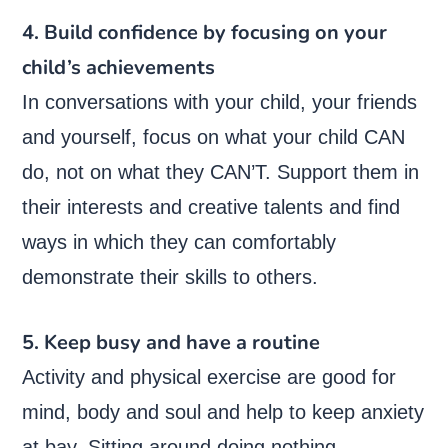
4. Build confidence by focusing on your
child’s achievements
In conversations with your child, your friends
and yourself, focus on what your child CAN
do, not on what they CAN’T. Support them in
their interests and creative talents and find
ways in which they can comfortably
demonstrate their skills to others.
5. Keep busy and have a routine
Activity and physical exercise are good for
mind, body and soul and help to keep anxiety
at bay. Sitting around doing nothing