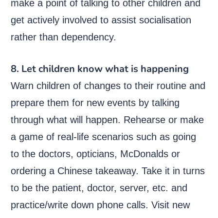
make a point of talking to other children and
get actively involved to assist socialisation
rather than dependency.
8. Let children know what is happening
Warn children of changes to their routine and
prepare them for new events by talking
through what will happen. Rehearse or make
a game of real-life scenarios such as going
to the doctors, opticians, McDonalds or
ordering a Chinese takeaway. Take it in turns
to be the patient, doctor, server, etc. and
practice/write down phone calls. Visit new