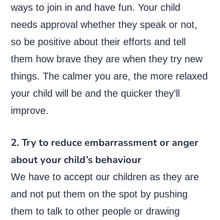
ways to join in and have fun. Your child
needs approval whether they speak or not,
so be positive about their efforts and tell
them how brave they are when they try new
things. The calmer you are, the more relaxed
your child will be and the quicker they’ll
improve.
2. Try to reduce embarrassment or anger
about your child’s behaviour
We have to accept our children as they are
and not put them on the spot by pushing
them to talk to other people or drawing