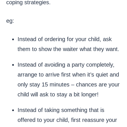
coping strategies.
eg:
Instead of ordering for your child, ask
them to show the waiter what they want.
Instead of avoiding a party completely,
arrange to arrive first when it’s quiet and
only stay 15 minutes – chances are your
child will ask to stay a bit longer!
Instead of taking something that is
offered to your child, first reassure your