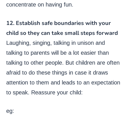
concentrate on having fun.
12. Establish safe boundaries with your
child so they can take small steps forward
Laughing, singing, talking in unison and
talking to parents will be a lot easier than
talking to other people. But children are often
afraid to do these things in case it draws
attention to them and leads to an expectation
to speak. Reassure your child:
eg: