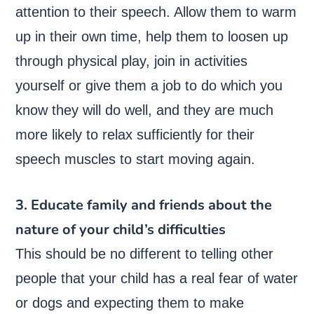
attention to their speech. Allow them to warm
up in their own time, help them to loosen up
through physical play, join in activities
yourself or give them a job to do which you
know they will do well, and they are much
more likely to relax sufficiently for their
speech muscles to start moving again.
3. Educate family and friends about the
nature of your child’s difficulties
This should be no different to telling other
people that your child has a real fear of water
or dogs and expecting them to make