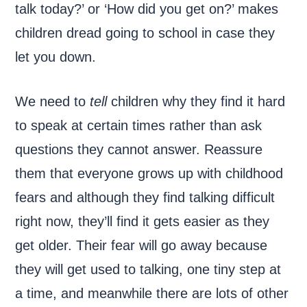
talk today?’ or ‘How did you get on?’ makes
children dread going to school in case they
let you down.
We need to
tell
children why they find it hard
to speak at certain times rather than ask
questions they cannot answer. Reassure
them that everyone grows up with childhood
fears and although they find talking difficult
right now, they’ll find it gets easier as they
get older. Their fear will go away because
they will get used to talking, one tiny step at
a time, and meanwhile there are lots of other