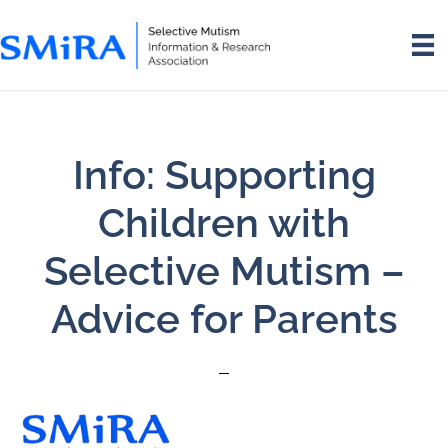
Skip
Skip
to
to
main
footer
content
Info: Supporting
Children with
Selective Mutism –
Advice for Parents