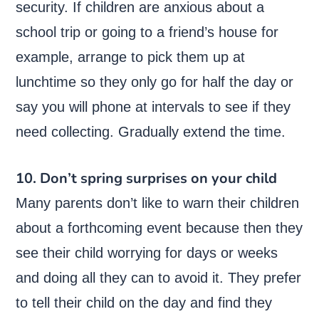
security. If children are anxious about a
school trip or going to a friend’s house for
example, arrange to pick them up at
lunchtime so they only go for half the day or
say you will phone at intervals to see if they
need collecting. Gradually extend the time.
10. Don’t spring surprises on your child
Many parents don’t like to warn their children
about a forthcoming event because then they
see their child worrying for days or weeks
and doing all they can to avoid it. They prefer
to tell their child on the day and find they