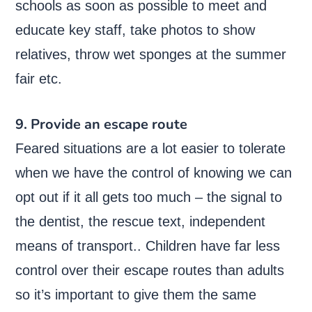
schools as soon as possible to meet and
educate key staff, take photos to show
relatives, throw wet sponges at the summer
fair etc.
9. Provide an escape route
Feared situations are a lot easier to tolerate
when we have the control of knowing we can
opt out if it all gets too much – the signal to
the dentist, the rescue text, independent
means of transport.. Children have far less
control over their escape routes than adults
so it’s important to give them the same