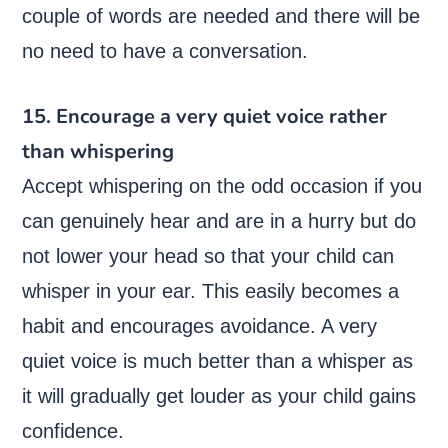
couple of words are needed and there will be
no need to have a conversation.
15. Encourage a very quiet voice rather
than whispering
Accept whispering on the odd occasion if you
can genuinely hear and are in a hurry but do
not lower your head so that your child can
whisper in your ear. This easily becomes a
habit and encourages avoidance. A very
quiet voice is much better than a whisper as
it will gradually get louder as your child gains
confidence.