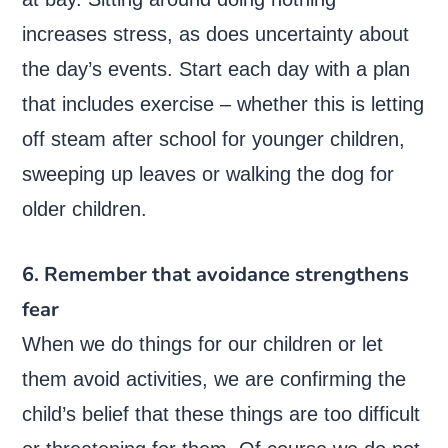
increases stress, as does uncertainty about
the day’s events. Start each day with a plan
that includes exercise – whether this is letting
off steam after school for younger children,
sweeping up leaves or walking the dog for
older children.
6. Remember that avoidance strengthens
fear
When we do things for our children or let
them avoid activities, we are confirming the
child’s belief that these things are too difficult