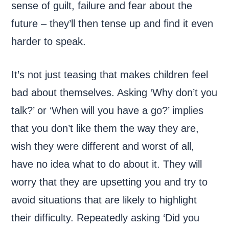
sense of guilt, failure and fear about the
future – they’ll then tense up and find it even
harder to speak.
It’s not just teasing that makes children feel
bad about themselves. Asking ‘Why don’t you
talk?’ or ‘When will you have a go?’ implies
that you don’t like them the way they are,
wish they were different and worst of all,
have no idea what to do about it. They will
worry that they are upsetting you and try to
avoid situations that are likely to highlight
their difficulty. Repeatedly asking ‘Did you