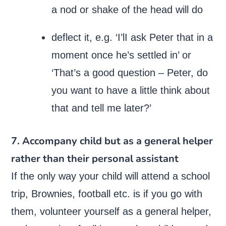
a nod or shake of the head will do
deflect it, e.g. ‘I’lI ask Peter that in a
moment once he’s settled in’ or
‘That’s a good question – Peter, do
you want to have a little think about
that and tell me later?’
7. Accompany child but as a general helper
rather than their personal assistant
If the only way your child will attend a school
trip, Brownies, football etc. is if you go with
them, volunteer yourself as a general helper,