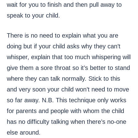
wait for you to finish and then pull away to
speak to your child.
There is no need to explain what you are
doing but if your child asks why they can’t
whisper, explain that too much whispering will
give them a sore throat so it’s better to stand
where they can talk normally. Stick to this
and very soon your child won’t need to move
so far away. N.B. This technique only works
for parents and people with whom the child
has no difficulty talking when there’s no-one
else around.