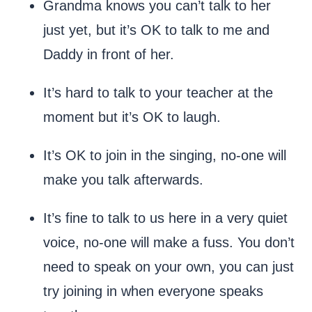
Grandma knows you can’t talk to her
just yet, but it’s OK to talk to me and
Daddy in front of her.
It’s hard to talk to your teacher at the
moment but it’s OK to laugh.
It’s OK to join in the singing, no-one will
make you talk afterwards.
It’s fine to talk to us here in a very quiet
voice, no-one will make a fuss. You don’t
need to speak on your own, you can just
try joining in when everyone speaks