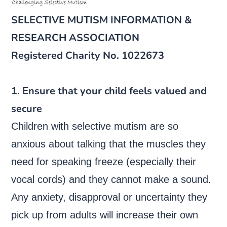
SELECTIVE MUTISM INFORMATION &
RESEARCH ASSOCIATION
Registered Charity No. 1022673
1. Ensure that your child feels valued and
secure
Children with selective mutism are so
anxious about talking that the muscles they
need for speaking freeze (especially their
vocal cords) and they cannot make a sound.
Any anxiety, disapproval or uncertainty they
pick up from adults will increase their own