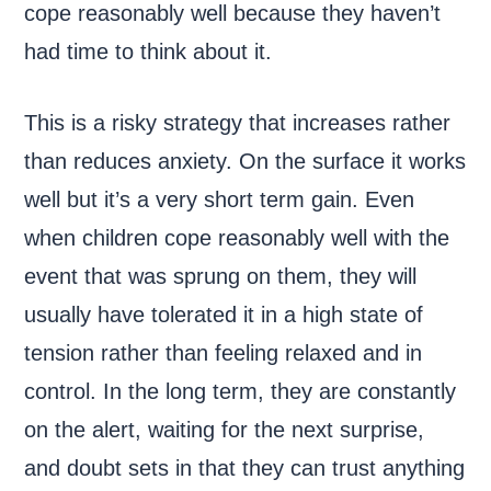
cope reasonably well because they haven’t
had time to think about it.
This is a risky strategy that increases rather
than reduces anxiety. On the surface it works
well but it’s a very short term gain. Even
when children cope reasonably well with the
event that was sprung on them, they will
usually have tolerated it in a high state of
tension rather than feeling relaxed and in
control. In the long term, they are constantly
on the alert, waiting for the next surprise,
and doubt sets in that they can trust anything