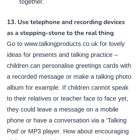
together.
13. Use telephone and recording devices
as a stepping-stone to the real thing
Go to www.talkingproducts.co.uk for lovely
ideas for presents and talking practice –
children can personalise greetings cards with
a recorded message or make a talking photo
album for example. If children cannot speak
to their relatives or teacher face to face yet,
they could leave a message on a mobile
phone or have a conversation via a ‘Talking
Pod’ or MP3 player. How about encouraging