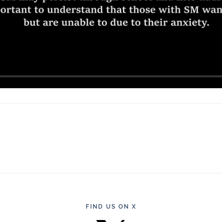
FIND US ON X