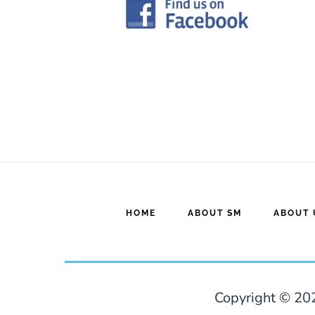
HOME
ABOUT SM
ABOUT 
Copyright © 202