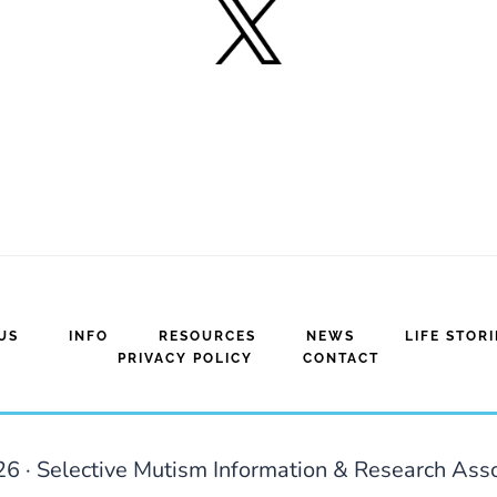
US
INFO
RESOURCES
NEWS
LIFE STORI
PRIVACY POLICY
CONTACT
6 · Selective Mutism Information & Research Ass