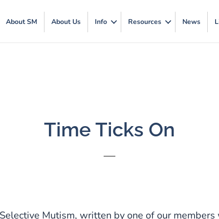
About SM
About Us
Info
Resources
News
L
Time Ticks On
Selective Mutism, written by one of our members 