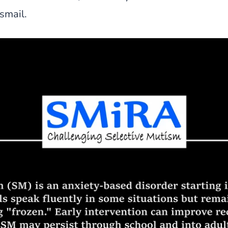
smail.