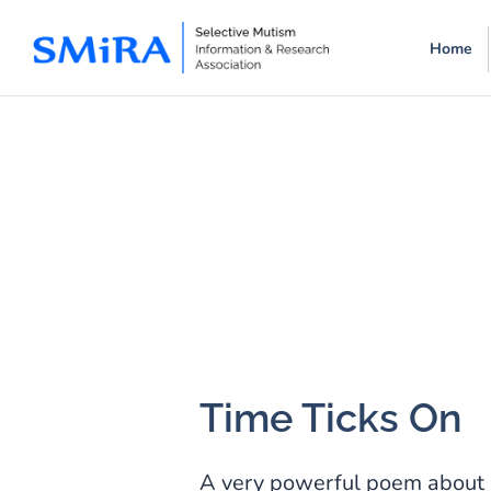
Skip
Skip
Home
to
to
main
footer
content
Time Ticks On
A very powerful poem about 