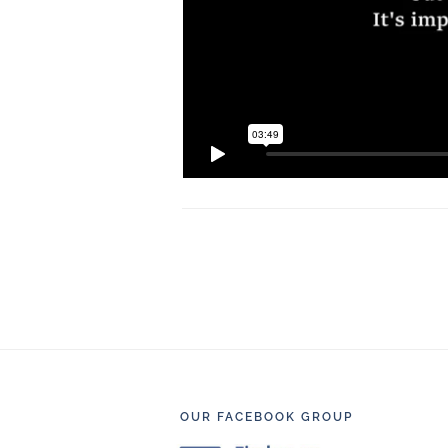
Footer
OUR FACEBOOK GROUP