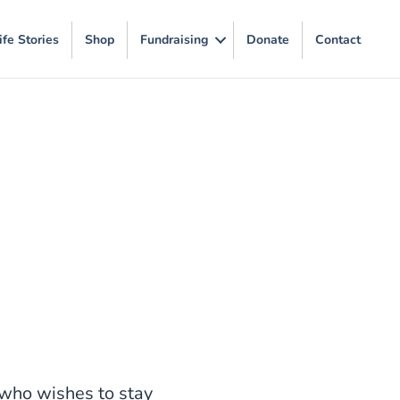
ife Stories
Shop
Fundraising
Donate
Contact
who wishes to stay