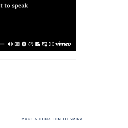
MAKE A DONATION TO SMIRA