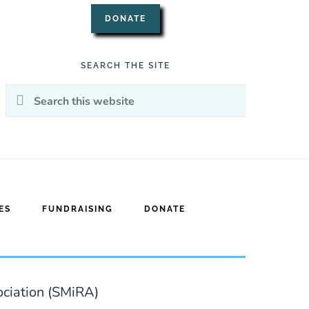
DONATE
SEARCH THE SITE
Search
this
website
ES
FUNDRAISING
DONATE
ociation (SMiRA)