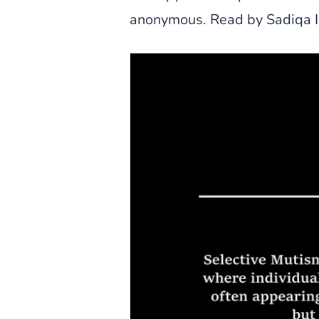
anonymous. Read by Sadiqa I