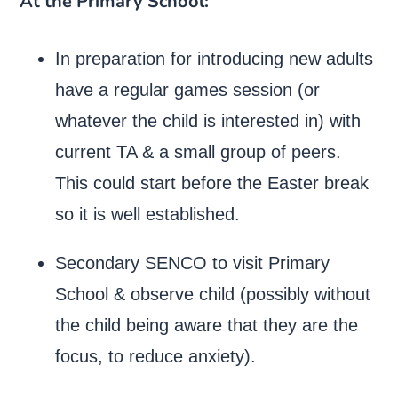
At the Primary School:
In preparation for introducing new adults
have a regular games session (or
whatever the child is interested in) with
current TA & a small group of peers.
This could start before the Easter break
so it is well established.
Secondary SENCO to visit Primary
School & observe child (possibly without
the child being aware that they are the
focus, to reduce anxiety).