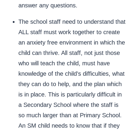
answer any questions.
The school staff need to understand that
ALL staff must work together to create
an anxiety free environment in which the
child can thrive. All staff, not just those
who will teach the child, must have
knowledge of the child’s difficulties, what
they can do to help, and the plan which
is in place. This is particularly difficult in
a Secondary School where the staff is
so much larger than at Primary School.
An SM child needs to know that if they