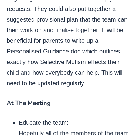
requests. They could also put together a
suggested provisional plan that the team can
then work on and finalise together. It will be
beneficial for parents to write up a
Personalised Guidance doc which outlines
exactly how Selective Mutism effects their
child and how everybody can help. This will
need to be updated regularly.
At The Meeting
Educate the team:
Hopefully all of the members of the team