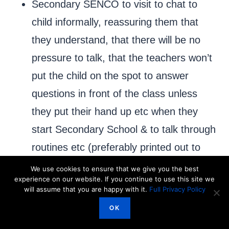
Secondary SENCO to visit to chat to
child informally, reassuring them that
they understand, that there will be no
pressure to talk, that the teachers won’t
put the child on the spot to answer
questions in front of the class unless
they put their hand up etc when they
start Secondary School & to talk through
routines etc (preferably printed out to
avoid eye contact) with another adult
We use cookies to ensure that we give you the best
experience on our website. If you continue to use this site we
present whom the child is already
will assume that you are happy with it.
Full Privacy Policy
comfortable with who may need to act
OK
as intermediary during the conversation.