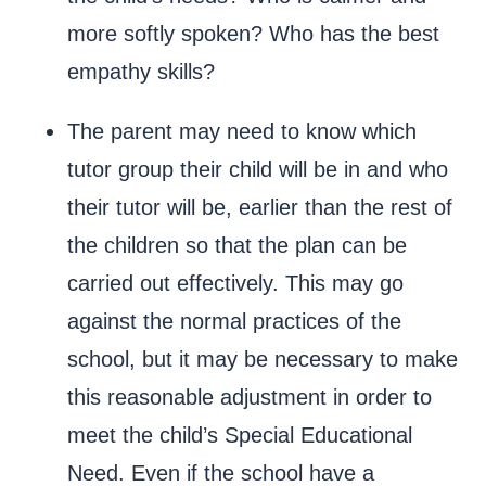
more softly spoken? Who has the best
empathy skills?
The parent may need to know which
tutor group their child will be in and who
their tutor will be, earlier than the rest of
the children so that the plan can be
carried out effectively. This may go
against the normal practices of the
school, but it may be necessary to make
this reasonable adjustment in order to
meet the child’s Special Educational
Need. Even if the school have a