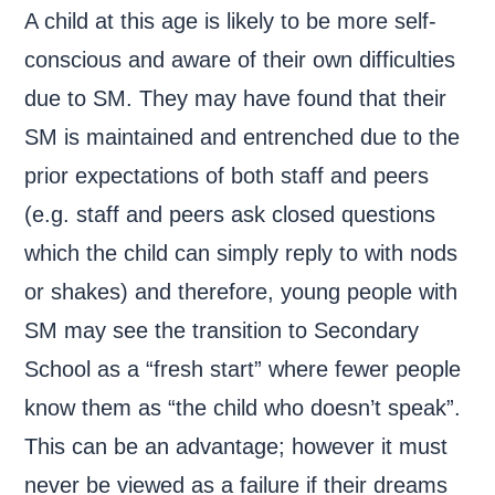
A child at this age is likely to be more self-
conscious and aware of their own difficulties
due to SM. They may have found that their
SM is maintained and entrenched due to the
prior expectations of both staff and peers
(e.g. staff and peers ask closed questions
which the child can simply reply to with nods
or shakes) and therefore, young people with
SM may see the transition to Secondary
School as a “fresh start” where fewer people
know them as “the child who doesn’t speak”.
This can be an advantage; however it must
never be viewed as a failure if their dreams