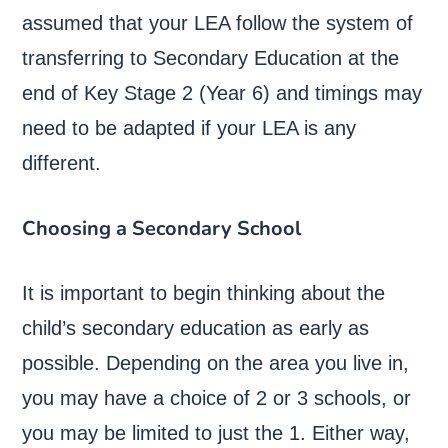
assumed that your LEA follow the system of
transferring to Secondary Education at the
end of Key Stage 2 (Year 6) and timings may
need to be adapted if your LEA is any
different.
Choosing a Secondary School
It is important to begin thinking about the
child’s secondary education as early as
possible. Depending on the area you live in,
you may have a choice of 2 or 3 schools, or
you may be limited to just the 1. Either way,