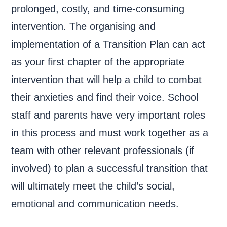
prolonged, costly, and time-consuming
intervention. The organising and
implementation of a Transition Plan can act
as your first chapter of the appropriate
intervention that will help a child to combat
their anxieties and find their voice. School
staff and parents have very important roles
in this process and must work together as a
team with other relevant professionals (if
involved) to plan a successful transition that
will ultimately meet the child’s social,
emotional and communication needs.