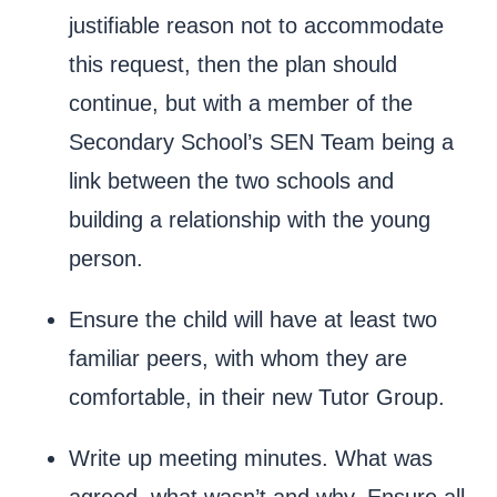
justifiable reason not to accommodate
this request, then the plan should
continue, but with a member of the
Secondary School’s SEN Team being a
link between the two schools and
building a relationship with the young
person.
Ensure the child will have at least two
familiar peers, with whom they are
comfortable, in their new Tutor Group.
Write up meeting minutes. What was
agreed, what wasn’t and why. Ensure all