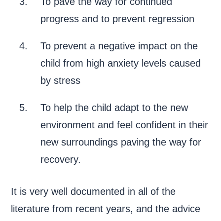
To pave the way for continued
progress and to prevent regression
To prevent a negative impact on the
child from high anxiety levels caused
by stress
To help the child adapt to the new
environment and feel confident in their
new surroundings paving the way for
recovery.
It is very well documented in all of the
literature from recent years, and the advice