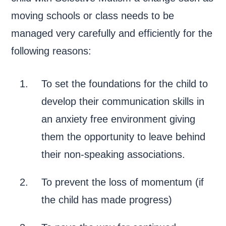
moving schools or class needs to be
managed very carefully and efficiently for the
following reasons:
To set the foundations for the child to
develop their communication skills in
an anxiety free environment giving
them the opportunity to leave behind
their non-speaking associations.
To prevent the loss of momentum (if
the child has made progress)