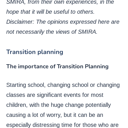
SMIRA, from their own experiences, in the
hope that it will be useful to others.
Disclaimer: The opinions expressed here are
not necessarily the views of SMIRA.
Transition planning
The importance of Transition Planning
Starting school, changing school or changing
classes are significant events for most
children, with the huge change potentially
causing a lot of worry, but it can be an
especially distressing time for those who are