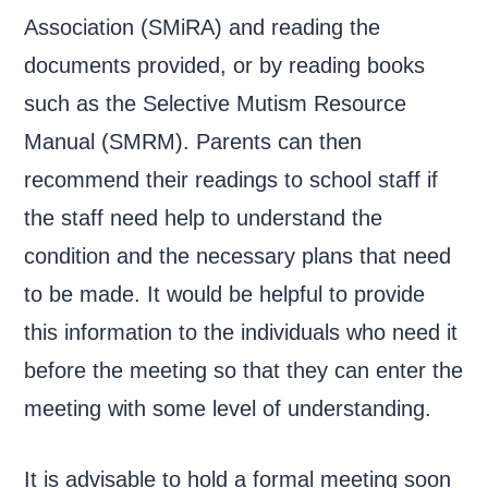
Association (SMiRA) and reading the
documents provided, or by reading books
such as the Selective Mutism Resource
Manual (SMRM). Parents can then
recommend their readings to school staff if
the staff need help to understand the
condition and the necessary plans that need
to be made. It would be helpful to provide
this information to the individuals who need it
before the meeting so that they can enter the
meeting with some level of understanding.
It is advisable to hold a formal meeting soon