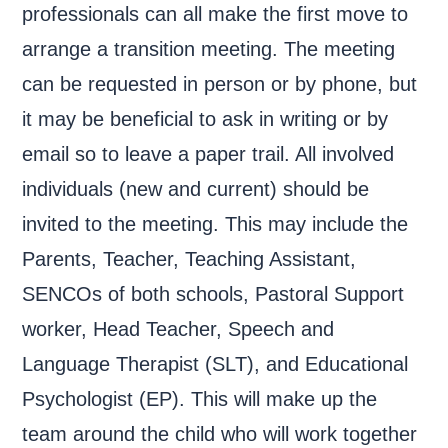
professionals can all make the first move to
arrange a transition meeting. The meeting
can be requested in person or by phone, but
it may be beneficial to ask in writing or by
email so to leave a paper trail. All involved
individuals (new and current) should be
invited to the meeting. This may include the
Parents, Teacher, Teaching Assistant,
SENCOs of both schools, Pastoral Support
worker, Head Teacher, Speech and
Language Therapist (SLT), and Educational
Psychologist (EP). This will make up the
team around the child who will work together