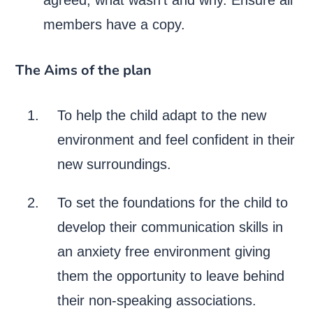
members have a copy.
The Aims of the plan
To help the child adapt to the new
environment and feel confident in their
new surroundings.
To set the foundations for the child to
develop their communication skills in
an anxiety free environment giving
them the opportunity to leave behind
their non-speaking associations.