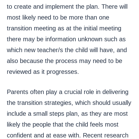
to create and implement the plan. There will
most likely need to be more than one
transition meeting as at the initial meeting
there may be information unknown such as
which new teacher/s the child will have, and
also because the process may need to be
reviewed as it progresses.
Parents often play a crucial role in delivering
the transition strategies, which should usually
include a small steps plan, as they are most
likely the people that the child feels most
confident and at ease with. Recent research