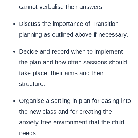
cannot verbalise their answers.
Discuss the importance of Transition
planning as outlined above if necessary.
Decide and record when to implement
the plan and how often sessions should
take place, their aims and their
structure.
Organise a settling in plan for easing into
the new class and for creating the
anxiety-free environment that the child
needs.