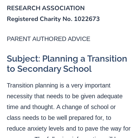
RESEARCH ASSOCIATION
Registered Charity No. 1022673
PARENT AUTHORED ADVICE
Subject: Planning a Transition
to Secondary School
Transition planning is a very important
necessity that needs to be given adequate
time and thought. A change of school or
class needs to be well prepared for, to
reduce anxiety levels and to pave the way for