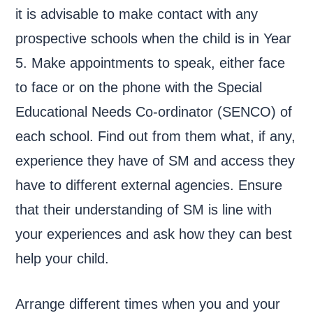
it is advisable to make contact with any
prospective schools when the child is in Year
5. Make appointments to speak, either face
to face or on the phone with the Special
Educational Needs Co-ordinator (SENCO) of
each school. Find out from them what, if any,
experience they have of SM and access they
have to different external agencies. Ensure
that their understanding of SM is line with
your experiences and ask how they can best
help your child.
Arrange different times when you and your