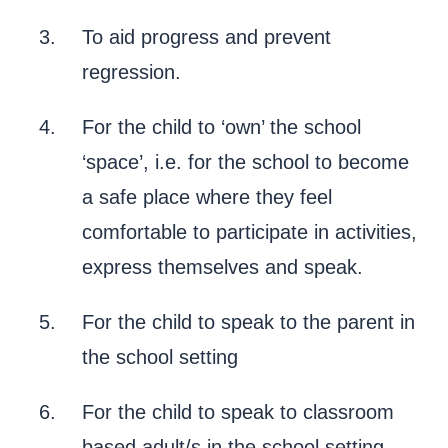
To aid progress and prevent
regression.
For the child to ‘own’ the school
‘space’, i.e. for the school to become
a safe place where they feel
comfortable to participate in activities,
express themselves and speak.
For the child to speak to the parent in
the school setting
For the child to speak to classroom
based adult/s in the school setting.