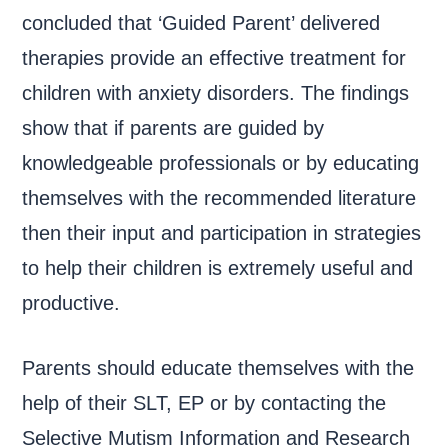
concluded that ‘Guided Parent’ delivered
therapies provide an effective treatment for
children with anxiety disorders. The findings
show that if parents are guided by
knowledgeable professionals or by educating
themselves with the recommended literature
then their input and participation in strategies
to help their children is extremely useful and
productive.
Parents should educate themselves with the
help of their SLT, EP or by contacting the
Selective Mutism Information and Research