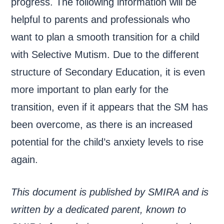
progress. The following information will be
helpful to parents and professionals who
want to plan a smooth transition for a child
with Selective Mutism. Due to the different
structure of Secondary Education, it is even
more important to plan early for the
transition, even if it appears that the SM has
been overcome, as there is an increased
potential for the child’s anxiety levels to rise
again.
This document is published by SMIRA and is
written by a dedicated parent, known to