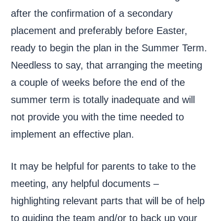
after the confirmation of a secondary
placement and preferably before Easter,
ready to begin the plan in the Summer Term.
Needless to say, that arranging the meeting
a couple of weeks before the end of the
summer term is totally inadequate and will
not provide you with the time needed to
implement an effective plan.
It may be helpful for parents to take to the
meeting, any helpful documents –
highlighting relevant parts that will be of help
to guiding the team and/or to back up your