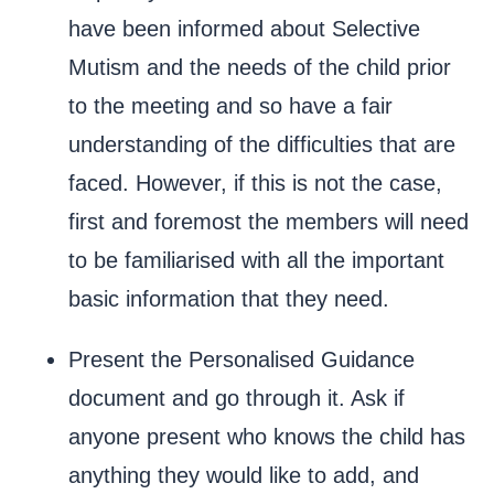
have been informed about Selective
Mutism and the needs of the child prior
to the meeting and so have a fair
understanding of the difficulties that are
faced. However, if this is not the case,
first and foremost the members will need
to be familiarised with all the important
basic information that they need.
Present the Personalised Guidance
document and go through it. Ask if
anyone present who knows the child has
anything they would like to add, and