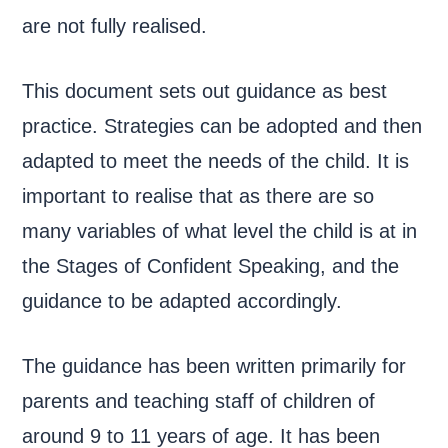
are not fully realised.
This document sets out guidance as best
practice. Strategies can be adopted and then
adapted to meet the needs of the child. It is
important to realise that as there are so
many variables of what level the child is at in
the Stages of Confident Speaking, and the
guidance to be adapted accordingly.
The guidance has been written primarily for
parents and teaching staff of children of
around 9 to 11 years of age. It has been