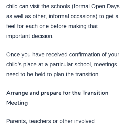
child can visit the schools (formal Open Days
as well as other, informal occasions) to get a
feel for each one before making that
important decision.
Once you have received confirmation of your
child’s place at a particular school, meetings
need to be held to plan the transition.
Arrange and prepare for the Transition
Meeting
Parents, teachers or other involved