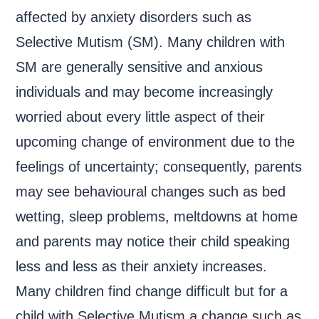
affected by anxiety disorders such as
Selective Mutism (SM). Many children with
SM are generally sensitive and anxious
individuals and may become increasingly
worried about every little aspect of their
upcoming change of environment due to the
feelings of uncertainty; consequently, parents
may see behavioural changes such as bed
wetting, sleep problems, meltdowns at home
and parents may notice their child speaking
less and less as their anxiety increases.
Many children find change difficult but for a
child with Selective Mutism a change such as