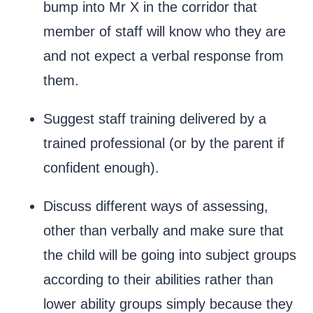
bump into Mr X in the corridor that
member of staff will know who they are
and not expect a verbal response from
them.
Suggest staff training delivered by a
trained professional (or by the parent if
confident enough).
Discuss different ways of assessing,
other than verbally and make sure that
the child will be going into subject groups
according to their abilities rather than
lower ability groups simply because they