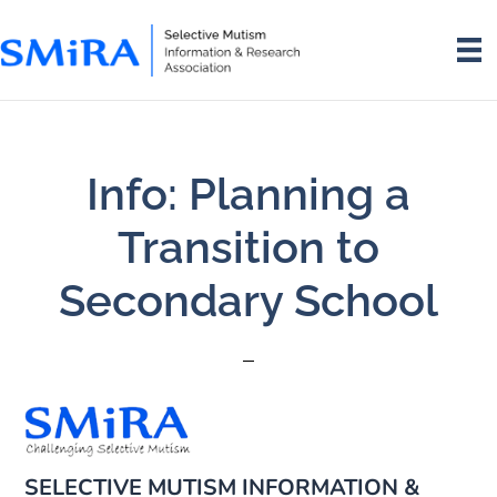
Skip
Skip
to
to
main
footer
content
Info: Planning a
Transition to
Secondary School
SELECTIVE MUTISM INFORMATION &