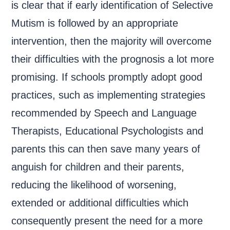
is clear that if early identification of Selective
Mutism is followed by an appropriate
intervention, then the majority will overcome
their difficulties with the prognosis a lot more
promising. If schools promptly adopt good
practices, such as implementing strategies
recommended by Speech and Language
Therapists, Educational Psychologists and
parents this can then save many years of
anguish for children and their parents,
reducing the likelihood of worsening,
extended or additional difficulties which
consequently present the need for a more