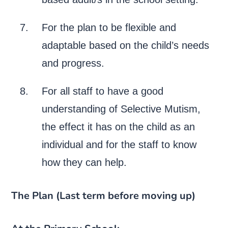
For the plan to be flexible and
adaptable based on the child’s needs
and progress.
For all staff to have a good
understanding of Selective Mutism,
the effect it has on the child as an
individual and for the staff to know
how they can help.
The Plan (Last term before moving up)