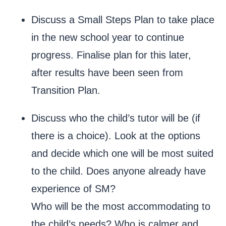
Discuss a Small Steps Plan to take place
in the new school year to continue
progress. Finalise plan for this later,
after results have been seen from
Transition Plan.
Discuss who the child’s tutor will be (if
there is a choice). Look at the options
and decide which one will be most suited
to the child. Does anyone already have
experience of SM?
Who will be the most accommodating to
the child’s needs? Who is calmer and