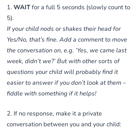
1.
WAIT
for a full 5 seconds (slowly count to
5).
If your child nods or shakes their head for
Yes/No, that’s fine. Add a comment to move
the conversation on, e.g. ‘Yes, we came last
week, didn’t we?’ But with other sorts of
questions your child will probably find it
easier to answer if you don’t look at them –
fiddle with something if it helps!
2. If no response, make it a private
conversation between you and your child: