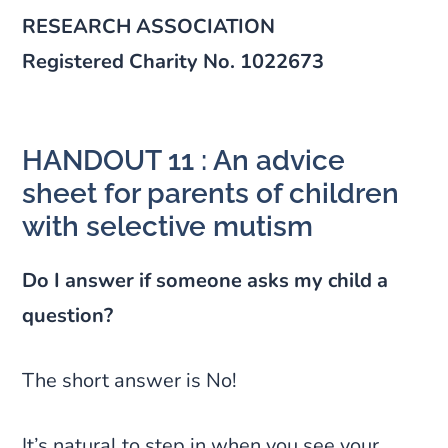
RESEARCH ASSOCIATION
Registered Charity No. 1022673
HANDOUT 11 : An advice
sheet for parents of children
with selective mutism
Do I answer if someone asks my child a
question?
The short answer is No!
It’s natural to step in when you see your