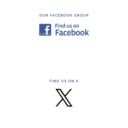
Footer
OUR FACEBOOK GROUP
FIND US ON X