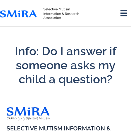
Skip
Skip
to
to
main
footer
content
Info: Do I answer if
someone asks my
child a question?
SELECTIVE MUTISM INFORMATION &