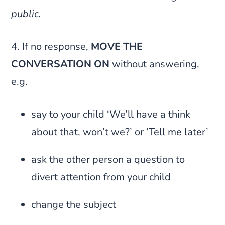
public.
4. If no response,
MOVE THE
CONVERSATION ON
without answering,
e.g.
say to your child ‘We’ll have a think
about that, won’t we?’ or ‘Tell me later’
ask the other person a question to
divert attention from your child
change the subject