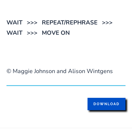
WAIT >>> REPEAT/REPHRASE >>>
WAIT >>> MOVE ON
© Maggie Johnson and Alison Wintgens
DOWNLOAD