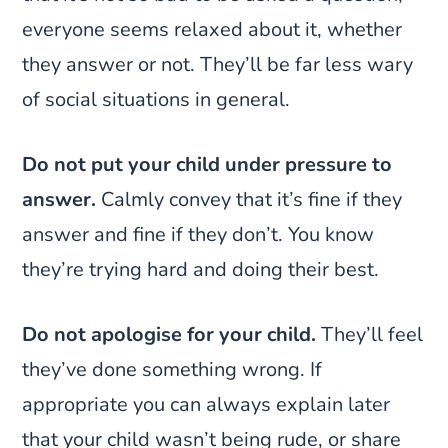
everyone seems relaxed about it, whether
they answer or not. They’ll be far less wary
of social situations in general.
Do not put your child under pressure to
answer.
Calmly convey that it’s fine if they
answer and fine if they don’t. You know
they’re trying hard and doing their best.
Do not apologise for your child.
They’ll feel
they’ve done something wrong. If
appropriate you can always explain later
that your child wasn’t being rude, or share