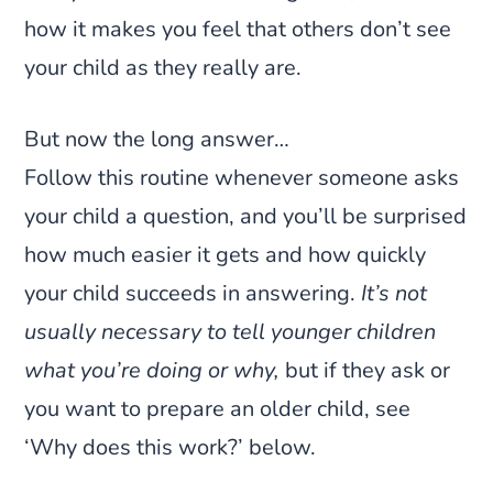
how it makes you feel that others don’t see
your child as they really are.
But now the long answer…
Follow this routine whenever someone asks
your child a question, and you’ll be surprised
how much easier it gets and how quickly
your child succeeds in answering.
It’s not
usually necessary to tell younger children
what you’re doing or why,
but if they ask or
you want to prepare an older child, see
‘Why does this work?’ below.