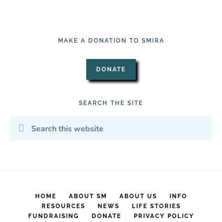
MAKE A DONATION TO SMIRA
DONATE
SEARCH THE SITE
Search
this
website
HOME
ABOUT SM
ABOUT US
INFO
RESOURCES
NEWS
LIFE STORIES
FUNDRAISING
DONATE
PRIVACY POLICY