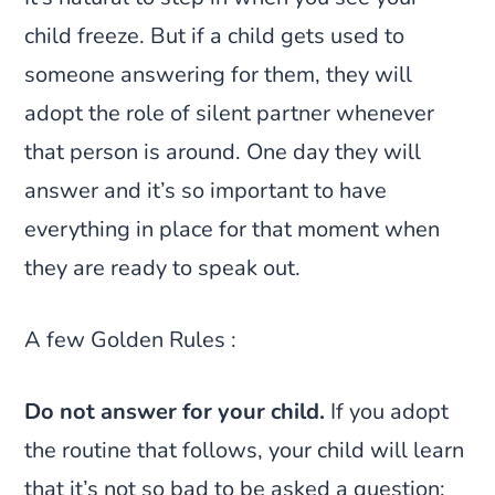
child freeze. But if a child gets used to
someone answering for them, they will
adopt the role of silent partner whenever
that person is around. One day they will
answer and it’s so important to have
everything in place for that moment when
they are ready to speak out.
A few Golden Rules :
Do not answer for your child.
If you adopt
the routine that follows, your child will learn
that it’s not so bad to be asked a question;