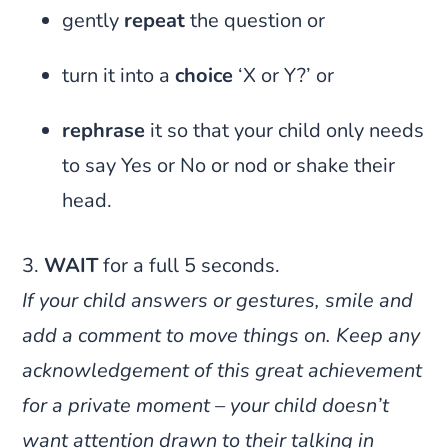
gently
repeat
the question or
turn it into a
choice
‘X or Y?’ or
rephrase
it so that your child only needs
to say Yes or No or nod or shake their
head.
3.
WAIT
for a full 5 seconds.
If your child answers or gestures, smile and
add a comment to move things on. Keep any
acknowledgement of this great achievement
for a private moment – your child doesn’t
want attention drawn to their talking in