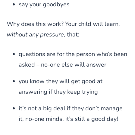
say your goodbyes
Why does this work? Your child will learn,
without any pressure
, that:
questions are for the person who’s been
asked – no-one else will answer
you know they will get good at
answering if they keep trying
it’s not a big deal if they don’t manage
it, no-one minds, it’s still a good day!