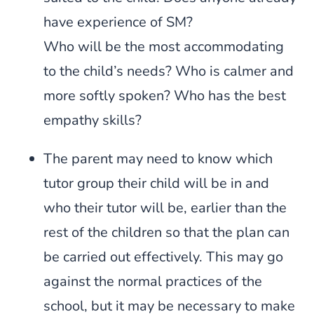
have experience of SM?
Who will be the most accommodating
to the child’s needs? Who is calmer and
more softly spoken? Who has the best
empathy skills?
The parent may need to know which
tutor group their child will be in and
who their tutor will be, earlier than the
rest of the children so that the plan can
be carried out effectively. This may go
against the normal practices of the
school, but it may be necessary to make