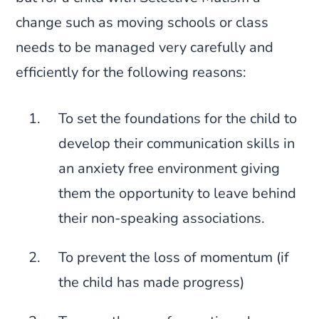
change such as moving schools or class
needs to be managed very carefully and
efficiently for the following reasons:
To set the foundations for the child to
develop their communication skills in
an anxiety free environment giving
them the opportunity to leave behind
their non-speaking associations.
To prevent the loss of momentum (if
the child has made progress)