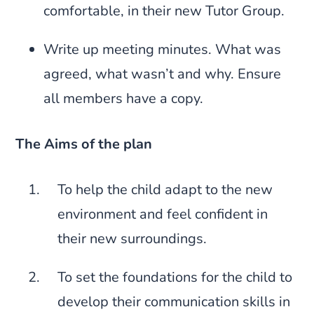
comfortable, in their new Tutor Group.
Write up meeting minutes. What was
agreed, what wasn’t and why. Ensure
all members have a copy.
The Aims of the plan
To help the child adapt to the new
environment and feel confident in
their new surroundings.
To set the foundations for the child to
develop their communication skills in