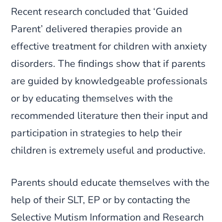
Recent research concluded that ‘Guided
Parent’ delivered therapies provide an
effective treatment for children with anxiety
disorders. The findings show that if parents
are guided by knowledgeable professionals
or by educating themselves with the
recommended literature then their input and
participation in strategies to help their
children is extremely useful and productive.
Parents should educate themselves with the
help of their SLT, EP or by contacting the
Selective Mutism Information and Research