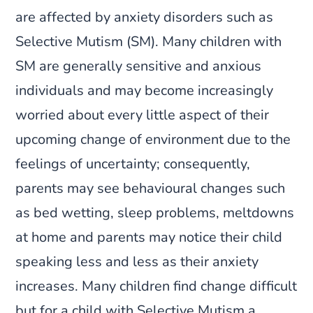
are affected by anxiety disorders such as
Selective Mutism (SM). Many children with
SM are generally sensitive and anxious
individuals and may become increasingly
worried about every little aspect of their
upcoming change of environment due to the
feelings of uncertainty; consequently,
parents may see behavioural changes such
as bed wetting, sleep problems, meltdowns
at home and parents may notice their child
speaking less and less as their anxiety
increases. Many children find change difficult
but for a child with Selective Mutism a