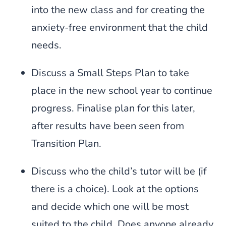
into the new class and for creating the
anxiety-free environment that the child
needs.
Discuss a Small Steps Plan to take
place in the new school year to continue
progress. Finalise plan for this later,
after results have been seen from
Transition Plan.
Discuss who the child’s tutor will be (if
there is a choice). Look at the options
and decide which one will be most
suited to the child. Does anyone already