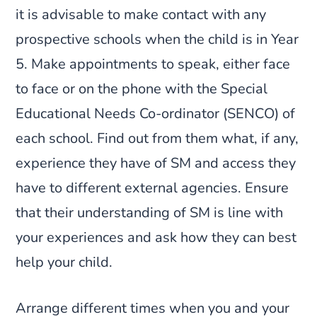
it is advisable to make contact with any
prospective schools when the child is in Year
5. Make appointments to speak, either face
to face or on the phone with the Special
Educational Needs Co-ordinator (SENCO) of
each school. Find out from them what, if any,
experience they have of SM and access they
have to different external agencies. Ensure
that their understanding of SM is line with
your experiences and ask how they can best
help your child.
Arrange different times when you and your