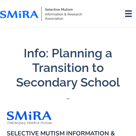
Skip
Skip
to
to
main
footer
content
Info: Planning a
Transition to
Secondary School
SELECTIVE MUTISM INFORMATION &