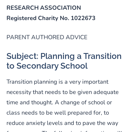
RESEARCH ASSOCIATION
Registered Charity No. 1022673
PARENT AUTHORED ADVICE
Subject: Planning a Transition
to Secondary School
Transition planning is a very important
necessity that needs to be given adequate
time and thought. A change of school or
class needs to be well prepared for, to
reduce anxiety levels and to pave the way