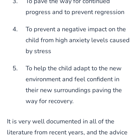
To pave the way for continued
progress and to prevent regression
To prevent a negative impact on the
child from high anxiety levels caused
by stress
To help the child adapt to the new
environment and feel confident in
their new surroundings paving the
way for recovery.
It is very well documented in all of the
literature from recent years, and the advice