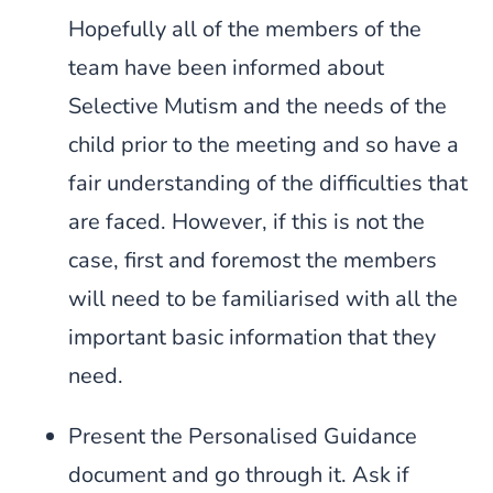
Hopefully all of the members of the
team have been informed about
Selective Mutism and the needs of the
child prior to the meeting and so have a
fair understanding of the difficulties that
are faced. However, if this is not the
case, first and foremost the members
will need to be familiarised with all the
important basic information that they
need.
Present the Personalised Guidance
document and go through it. Ask if