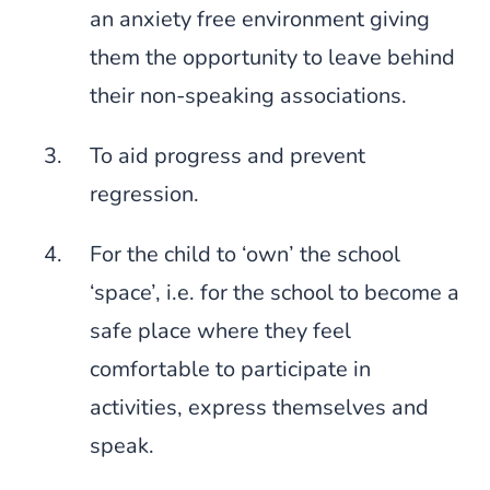
an anxiety free environment giving
them the opportunity to leave behind
their non-speaking associations.
To aid progress and prevent
regression.
For the child to ‘own’ the school
‘space’, i.e. for the school to become a
safe place where they feel
comfortable to participate in
activities, express themselves and
speak.