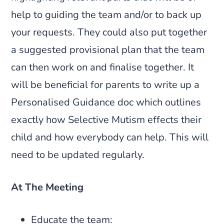
help to guiding the team and/or to back up
your requests. They could also put together
a suggested provisional plan that the team
can then work on and finalise together. It
will be beneficial for parents to write up a
Personalised Guidance doc which outlines
exactly how Selective Mutism effects their
child and how everybody can help. This will
need to be updated regularly.
At The Meeting
Educate the team: