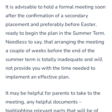
It is advisable to hold a formal meeting soon
after the confirmation of a secondary
placement and preferably before Easter,
ready to begin the plan in the Summer Term.
Needless to say, that arranging the meeting
a couple of weeks before the end of the
summer term is totally inadequate and will
not provide you with the time needed to
implement an effective plan.
It may be helpful for parents to take to the
meeting, any helpful documents –
highlighting relevant parts that will be of