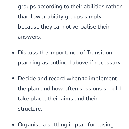
groups according to their abilities rather
than lower ability groups simply
because they cannot verbalise their
answers.
Discuss the importance of Transition
planning as outlined above if necessary.
Decide and record when to implement
the plan and how often sessions should
take place, their aims and their
structure.
Organise a settling in plan for easing