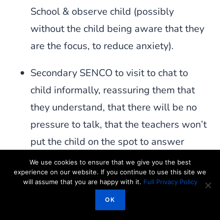
School & observe child (possibly
without the child being aware that they
are the focus, to reduce anxiety).
Secondary SENCO to visit to chat to
child informally, reassuring them that
they understand, that there will be no
pressure to talk, that the teachers won’t
put the child on the spot to answer
questions in front of the class unless
We use cookies to ensure that we give you the best
experience on our website. If you continue to use this site we
they put their hand up etc when they
will assume that you are happy with it.
Full Privacy Policy
start Secondary School & to talk
OK
through routines etc (preferably printed