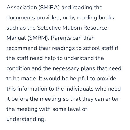
Association (SMiRA) and reading the
documents provided, or by reading books
such as the Selective Mutism Resource
Manual (SMRM). Parents can then
recommend their readings to school staff if
the staff need help to understand the
condition and the necessary plans that need
to be made. It would be helpful to provide
this information to the individuals who need
it before the meeting so that they can enter
the meeting with some level of
understanding.