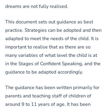
dreams are not fully realised.
This document sets out guidance as best
practice. Strategies can be adopted and then
adapted to meet the needs of the child. It is
important to realise that as there are so
many variables of what level the child is at
in the Stages of Confident Speaking, and the
guidance to be adapted accordingly.
The guidance has been written primarily for
parents and teaching staff of children of
around 9 to 11 years of age. It has been