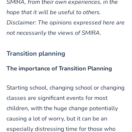
SMIRA, from their own experiences, in the
hope that it will be useful to others.
Disclaimer: The opinions expressed here are
not necessarily the views of SMIRA.
Transition planning
The importance of Transition Planning
Starting school, changing school or changing
classes are significant events for most
children, with the huge change potentially
causing a lot of worry, but it can be an
especially distressing time for those who