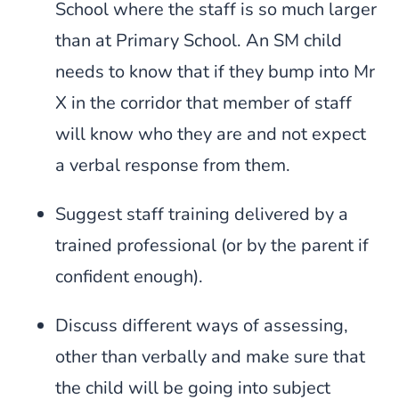
School where the staff is so much larger
than at Primary School. An SM child
needs to know that if they bump into Mr
X in the corridor that member of staff
will know who they are and not expect
a verbal response from them.
Suggest staff training delivered by a
trained professional (or by the parent if
confident enough).
Discuss different ways of assessing,
other than verbally and make sure that
the child will be going into subject