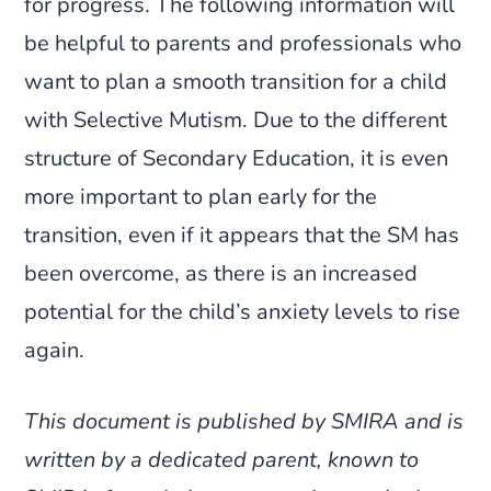
for progress. The following information will
be helpful to parents and professionals who
want to plan a smooth transition for a child
with Selective Mutism. Due to the different
structure of Secondary Education, it is even
more important to plan early for the
transition, even if it appears that the SM has
been overcome, as there is an increased
potential for the child’s anxiety levels to rise
again.
This document is published by SMIRA and is
written by a dedicated parent, known to