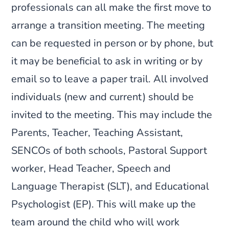
professionals can all make the first move to
arrange a transition meeting. The meeting
can be requested in person or by phone, but
it may be beneficial to ask in writing or by
email so to leave a paper trail. All involved
individuals (new and current) should be
invited to the meeting. This may include the
Parents, Teacher, Teaching Assistant,
SENCOs of both schools, Pastoral Support
worker, Head Teacher, Speech and
Language Therapist (SLT), and Educational
Psychologist (EP). This will make up the
team around the child who will work