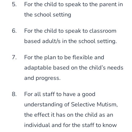
For the child to speak to the parent in
the school setting
For the child to speak to classroom
based adult/s in the school setting.
For the plan to be flexible and
adaptable based on the child’s needs
and progress.
For all staff to have a good
understanding of Selective Mutism,
the effect it has on the child as an
individual and for the staff to know