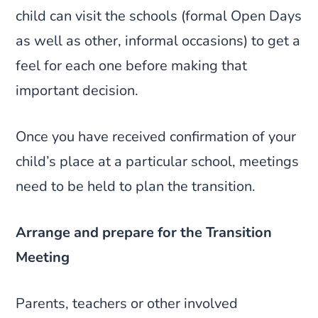
child can visit the schools (formal Open Days
as well as other, informal occasions) to get a
feel for each one before making that
important decision.
Once you have received confirmation of your
child’s place at a particular school, meetings
need to be held to plan the transition.
Arrange and prepare for the Transition
Meeting
Parents, teachers or other involved