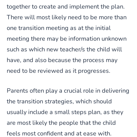
together to create and implement the plan.
There will most likely need to be more than
one transition meeting as at the initial
meeting there may be information unknown
such as which new teacher/s the child will
have, and also because the process may
need to be reviewed as it progresses.
Parents often play a crucial role in delivering
the transition strategies, which should
usually include a small steps plan, as they
are most likely the people that the child
feels most confident and at ease with.