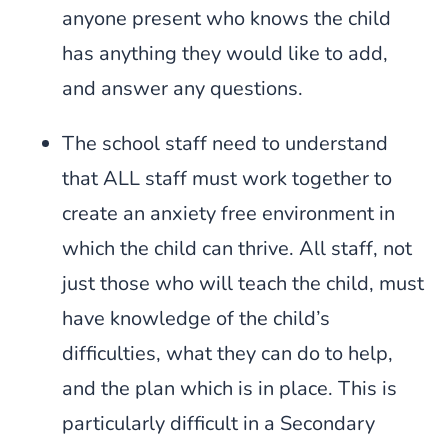
anyone present who knows the child
has anything they would like to add,
and answer any questions.
The school staff need to understand
that ALL staff must work together to
create an anxiety free environment in
which the child can thrive. All staff, not
just those who will teach the child, must
have knowledge of the child’s
difficulties, what they can do to help,
and the plan which is in place. This is
particularly difficult in a Secondary