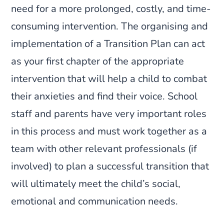
need for a more prolonged, costly, and time-
consuming intervention. The organising and
implementation of a Transition Plan can act
as your first chapter of the appropriate
intervention that will help a child to combat
their anxieties and find their voice. School
staff and parents have very important roles
in this process and must work together as a
team with other relevant professionals (if
involved) to plan a successful transition that
will ultimately meet the child’s social,
emotional and communication needs.