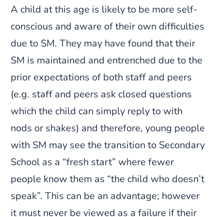
A child at this age is likely to be more self-
conscious and aware of their own difficulties
due to SM. They may have found that their
SM is maintained and entrenched due to the
prior expectations of both staff and peers
(e.g. staff and peers ask closed questions
which the child can simply reply to with
nods or shakes) and therefore, young people
with SM may see the transition to Secondary
School as a “fresh start” where fewer
people know them as “the child who doesn’t
speak”. This can be an advantage; however
it must never be viewed as a failure if their