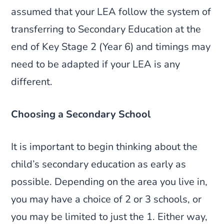
assumed that your LEA follow the system of
transferring to Secondary Education at the
end of Key Stage 2 (Year 6) and timings may
need to be adapted if your LEA is any
different.
Choosing a Secondary School
It is important to begin thinking about the
child’s secondary education as early as
possible. Depending on the area you live in,
you may have a choice of 2 or 3 schools, or
you may be limited to just the 1. Either way,