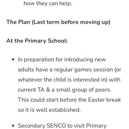
how they can help.
The Plan (Last term before moving up)
At the Primary School:
In preparation for introducing new
adults have a regular games session (or
whatever the child is interested in) with
current TA & a small group of peers.
This could start before the Easter break
so it is well established.
Secondary SENCO to visit Primary