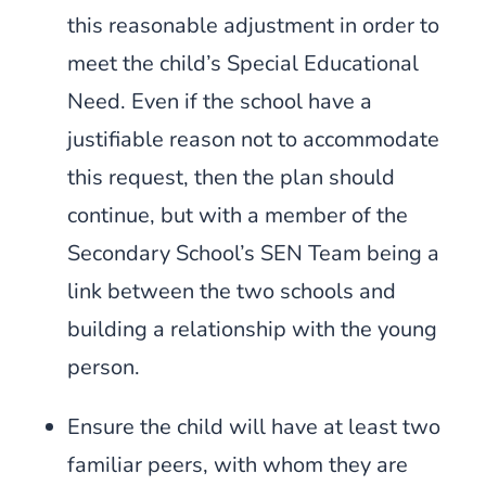
this reasonable adjustment in order to
meet the child’s Special Educational
Need. Even if the school have a
justifiable reason not to accommodate
this request, then the plan should
continue, but with a member of the
Secondary School’s SEN Team being a
link between the two schools and
building a relationship with the young
person.
Ensure the child will have at least two
familiar peers, with whom they are