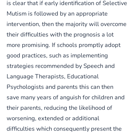
is clear that if early identification of Selective
Mutism is followed by an appropriate
intervention, then the majority will overcome
their difficulties with the prognosis a lot
more promising. If schools promptly adopt
good practices, such as implementing
strategies recommended by Speech and
Language Therapists, Educational
Psychologists and parents this can then
save many years of anguish for children and
their parents, reducing the likelihood of
worsening, extended or additional
difficulties which consequently present the