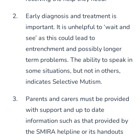
Early diagnosis and treatment is
important. It is unhelpful to ‘wait and
see’ as this could lead to
entrenchment and possibly longer
term problems. The ability to speak in
some situations, but not in others,
indicates Selective Mutism.
Parents and carers must be provided
with support and up to date
information such as that provided by
the SMIRA helpline or its handouts