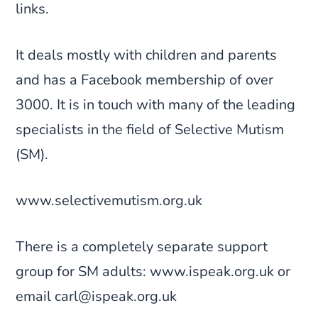
links.
It deals mostly with children and parents
and has a Facebook membership of over
3000. It is in touch with many of the leading
specialists in the field of Selective Mutism
(SM).
www.selectivemutism.org.uk
There is a completely separate support
group for SM adults: www.ispeak.org.uk or
email carl@ispeak.org.uk