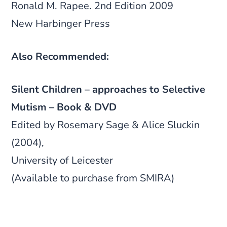
Ronald M. Rapee. 2nd Edition 2009
New Harbinger Press
Also Recommended:
Silent Children – approaches to Selective
Mutism – Book & DVD
Edited by Rosemary Sage & Alice Sluckin
(2004),
University of Leicester
(Available to purchase from SMIRA)