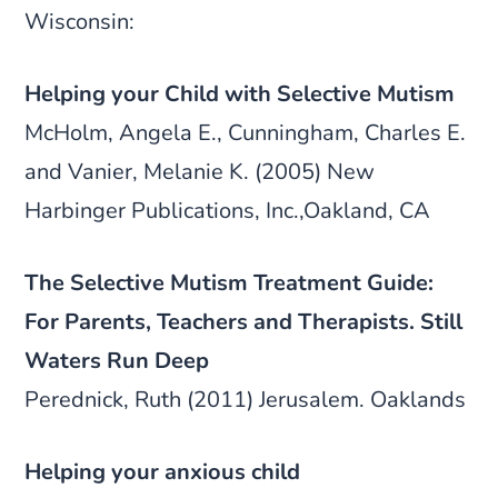
Wisconsin:
Helping your Child with Selective Mutism
McHolm, Angela E., Cunningham, Charles E.
and Vanier, Melanie K. (2005) New
Harbinger Publications, Inc.,Oakland, CA
The Selective Mutism Treatment Guide:
For Parents, Teachers and Therapists. Still
Waters Run Deep
Perednick, Ruth (2011) Jerusalem. Oaklands
Helping your anxious child