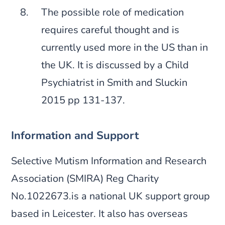
The possible role of medication
requires careful thought and is
currently used more in the US than in
the UK. It is discussed by a Child
Psychiatrist in Smith and Sluckin
2015 pp 131-137.
Information and Support
Selective Mutism Information and Research
Association (SMIRA) Reg Charity
No.1022673.is a national UK support group
based in Leicester. It also has overseas