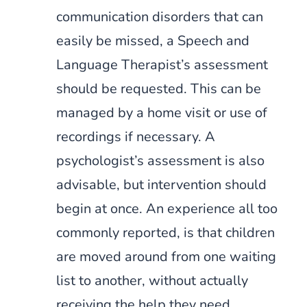
communication disorders that can
easily be missed, a Speech and
Language Therapist’s assessment
should be requested. This can be
managed by a home visit or use of
recordings if necessary. A
psychologist’s assessment is also
advisable, but intervention should
begin at once. An experience all too
commonly reported, is that children
are moved around from one waiting
list to another, without actually
receiving the help they need.