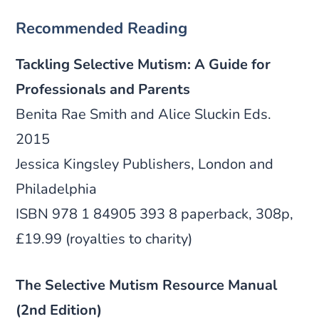
Recommended Reading
Tackling Selective Mutism: A Guide for
Professionals and Parents
Benita Rae Smith and Alice Sluckin Eds.
2015
Jessica Kingsley Publishers, London and
Philadelphia
ISBN 978 1 84905 393 8 paperback, 308p,
£19.99 (royalties to charity)
The Selective Mutism Resource Manual
(2nd Edition)