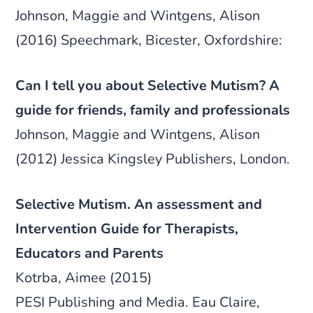
Johnson, Maggie and Wintgens, Alison
(2016) Speechmark, Bicester, Oxfordshire:
Can I tell you about Selective Mutism? A
guide for friends, family and professionals
Johnson, Maggie and Wintgens, Alison
(2012) Jessica Kingsley Publishers, London.
Selective Mutism. An assessment and
Intervention Guide for Therapists,
Educators and Parents
Kotrba, Aimee (2015)
PESI Publishing and Media. Eau Claire,