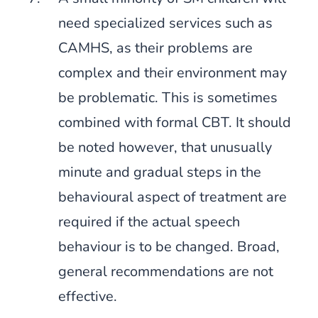
need specialized services such as
CAMHS, as their problems are
complex and their environment may
be problematic. This is sometimes
combined with formal CBT. It should
be noted however, that unusually
minute and gradual steps in the
behavioural aspect of treatment are
required if the actual speech
behaviour is to be changed. Broad,
general recommendations are not
effective.