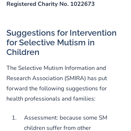
Registered Charity No. 1022673
Suggestions for Intervention
for Selective Mutism in
Children
The Selective Mutism Information and
Research Association (SMIRA) has put
forward the following suggestions for
health professionals and families:
Assessment: because some SM
children suffer from other