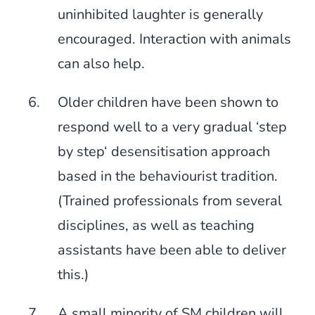
uninhibited laughter is generally
encouraged. Interaction with animals
can also help.
Older children have been shown to
respond well to a very gradual ‘step
by step‘ desensitisation approach
based in the behaviourist tradition.
(Trained professionals from several
disciplines, as well as teaching
assistants have been able to deliver
this.)
A small minority of SM children will