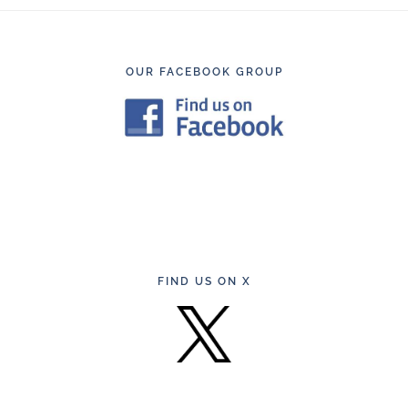
Footer
OUR FACEBOOK GROUP
FIND US ON X