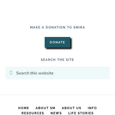
MAKE A DONATION TO SMIRA
DONATE
SEARCH THE SITE
Search
this
website
HOME
ABOUT SM
ABOUT US
INFO
RESOURCES
NEWS
LIFE STORIES