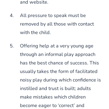
and website.
All pressure to speak must be
removed by all those with contact
with the child.
Offering help at a very young age
through an informal play approach
has the best chance of success. This
usually takes the form of facilitated
noisy play during which confidence is
instilled and trust is built; adults
make mistakes which children
become eager to ‘correct’ and