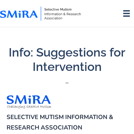
Skip
Skip
to
to
main
footer
content
Info: Suggestions for
Intervention
SELECTIVE MUTISM INFORMATION &
RESEARCH ASSOCIATION